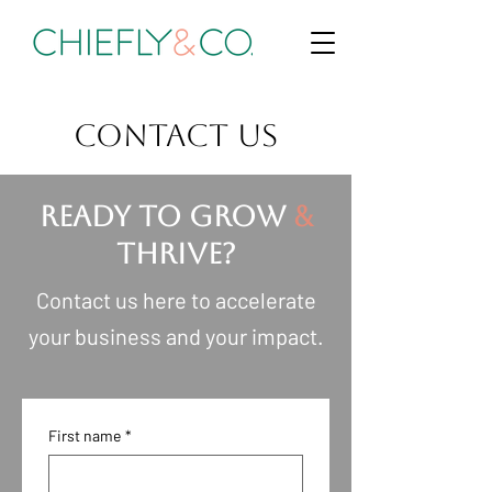
CONTACT US
READY TO GROW
&
THRIVE?
Contact us here to accelerate
your business and your impact.
First name
*