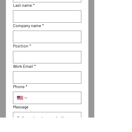
Last name
*
Company name
*
Position
*
Work Email
*
Phone
*
Message