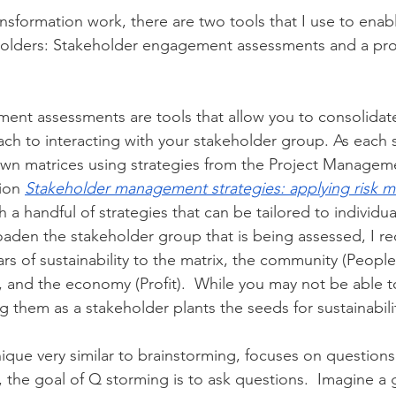
ansformation work, there are two tools that I use to enabl
holders: Stakeholder engagement assessments and a pro
ent assessments are tools that allow you to consolidat
ch to interacting with your stakeholder group. As each si
y own matrices using strategies from the Project Manageme
ion 
Stakeholder management strategies: applying risk 
 a handful of strategies that can be tailored to individua
oaden the stakeholder group that is being assessed, I 
ars of sustainability to the matrix, the community (People)
, and the economy (Profit).  While you may not be able to
ing them as a stakeholder plants the seeds for sustainabili
ique very similar to brainstorming, focuses on questions.
, the goal of Q storming is to ask questions.  Imagine a 