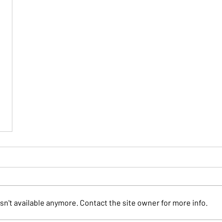
n't available anymore. Contact the site owner for more info.