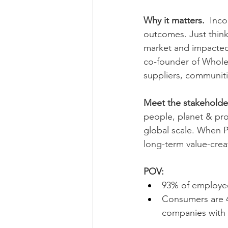
Why it matters. 
 Inco
outcomes. Just thin
market and impacted
co-founder of Whole
suppliers, communiti
Meet the stakeholder
people, planet & pro
global scale. When P
long-term value-crea
POV:
93% of employee
Consumers are 4
companies with 