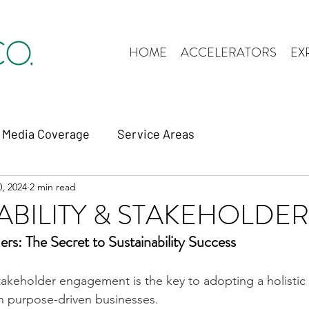
HOME
ACCELERATORS
EX
Media Coverage
Service Areas
, 2024
2 min read
ABILITY & STAKEHOLDE
ers: The Secret to Sustainability Success
akeholder engagement is the key to adopting a holistic 
 in purpose-driven businesses.