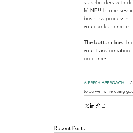
stakeholders with dif
MINE!! In one sessio
business processes t
you can learn more.
The bottom line.
  In
your transformation p
outcomes.  
-------------
A FRESH APPROACH
| 
 C
to do well while doing go
Recent Posts