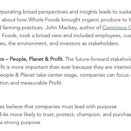
rporating broad perspectives and insights leads to susta
k about how Whole Foods brought organic produce to t
 farming practices. John Mackey, author of 
Conscious C
 Foods, took a broad view and included employees, cus
es, the environment, and investors as stakeholders.   
s – People, Planet & Profit. 
The future-forward stakehol
fit is more important than ever because they are intertw
eople & Planet take center stage, companies can focus 
tion and measurable Profit.
s believe that companies must lead with purpose
-6x more likely to trust, protect, champion, and purcha
a strong purpose