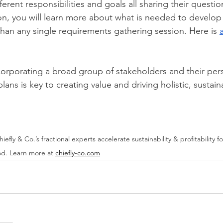
ferent responsibilities and goals all sharing their quest
n, you will learn more about what is needed to develop 
han any single requirements gathering session. Here is 
corporating a broad group of stakeholders and their pers
lans is key to creating value and driving holistic, sustain
hiefly & Co.’s fractional experts accelerate sustainability & profitability 
od. Learn more at 
chiefly-co.com