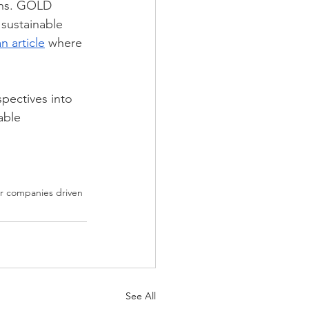
ions. GOLD 
sustainable 
an article
 where 
pectives into 
able 
for companies driven 
See All