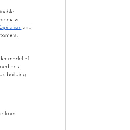
inable 
he mass 
apitalism
 and 
tomers, 
der model of 
ined on a 
on building 
se from 