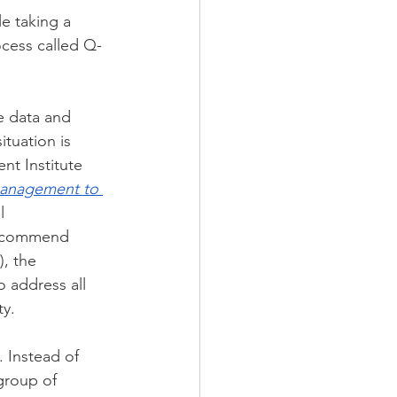
e taking a 
cess called Q-
e data and 
tuation is 
nt Institute 
management to 
l 
recommend 
, the 
 address all 
ty.
 Instead of 
group of 