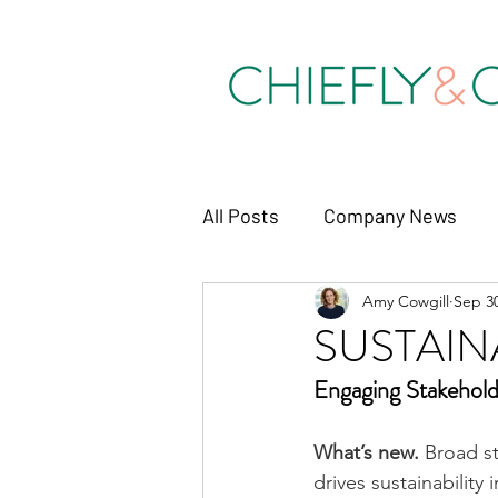
All Posts
Company News
Amy Cowgill
Sep 30
SUSTAIN
Engaging 
Stakehold
What’s new. 
Broad st
drives sustainability