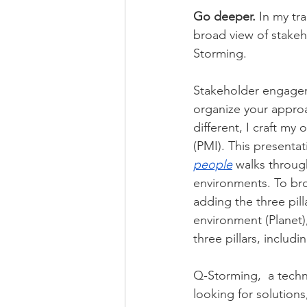
Go deeper.
 In my tr
broad view of stake
Storming.
Stakeholder engagem
organize your approa
different, I craft m
(PMI). This presentat
people
 walks through
environments. To br
adding the three pill
environment (Planet)
three pillars, includ
Q-Storming,  a techn
looking for solutions