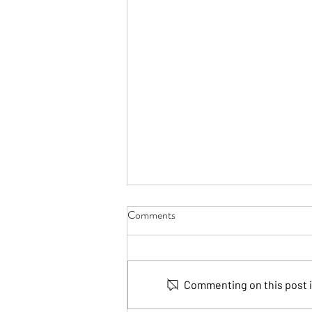
Comments
Commenting on this post is