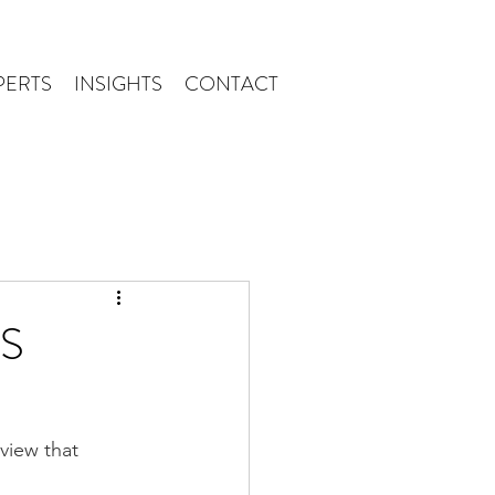
PERTS
INSIGHTS
CONTACT
RS
view that 